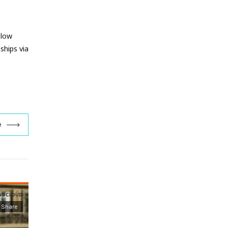
 low
ships via
e