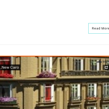
Read Mor