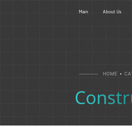
Main
About Us
HOME
CA
Constr