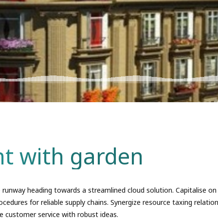
t with garden
 runway heading towards a streamlined cloud solution. Capitalise on
ocedures for reliable supply chains. Synergize resource taxing relation
e customer service with robust ideas.