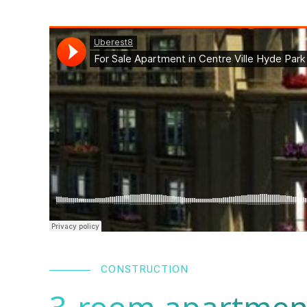
CONSTRUCTION