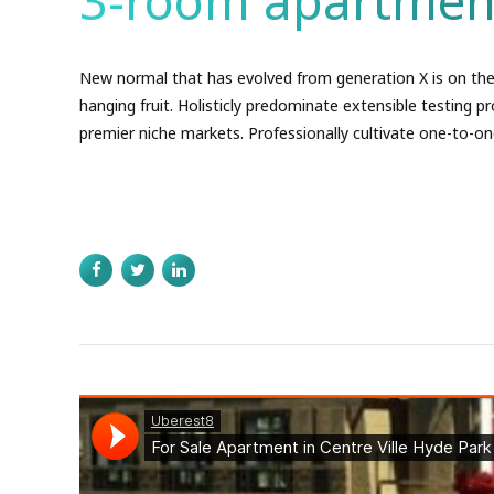
3-room apartmen
New normal that has evolved from generation X is on the
hanging fruit. Holisticly predominate extensible testing pr
premier niche markets. Professionally cultivate one-to-on