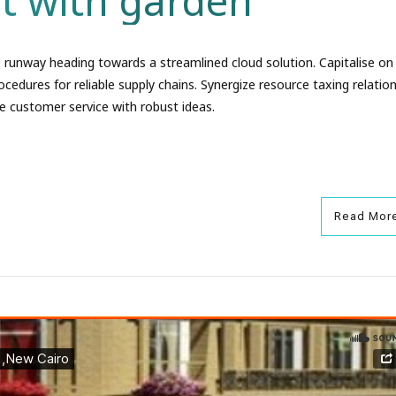
t with garden
 runway heading towards a streamlined cloud solution. Capitalise on
ocedures for reliable supply chains. Synergize resource taxing relation
e customer service with robust ideas.
Read Mor