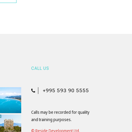
CALL US
+995 593 90 5555
Calls may be recorded for quality
and training purposes.
© Reside Development Ltd.