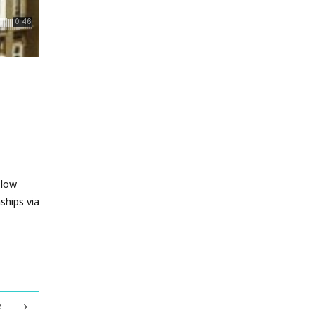
 low
ships via
e