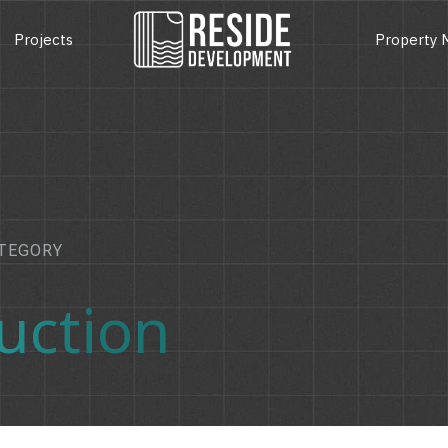
Projects
Property
TEGORY
uction