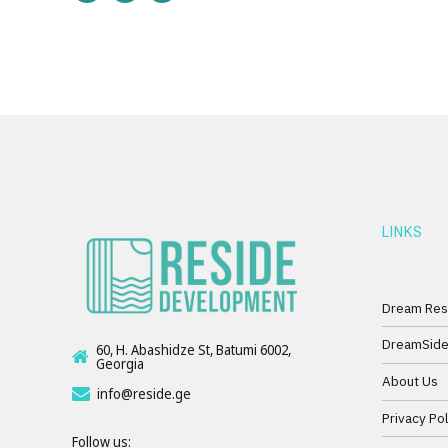
LINKS
Dream Res
DreamSid
60, H. Abashidze St, Batumi 6002,
Georgia
About Us
info@reside.ge
Privacy Pol
Follow us: