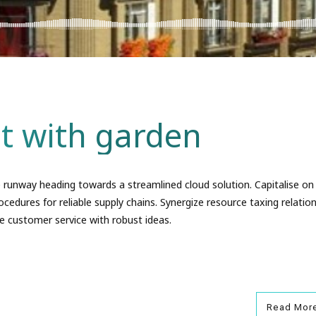
t with garden
 runway heading towards a streamlined cloud solution. Capitalise on
ocedures for reliable supply chains. Synergize resource taxing relation
e customer service with robust ideas.
Read Mor