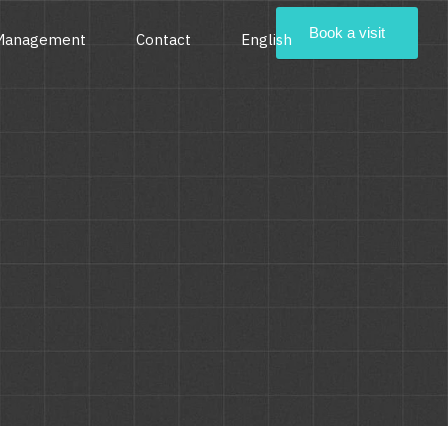
Book a visit
 Management
Contact
English