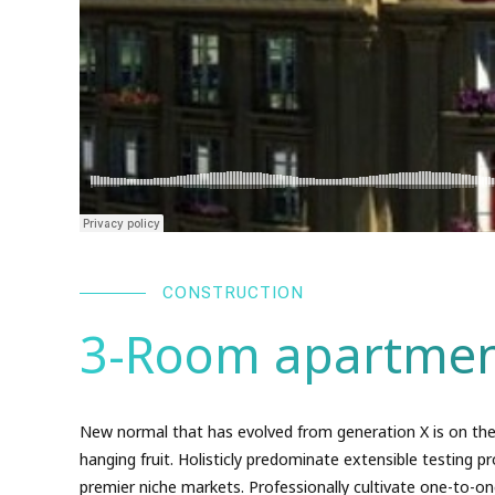
CONSTRUCTION
3-Room apartmen
New normal that has evolved from generation X is on the
hanging fruit. Holisticly predominate extensible testing pr
premier niche markets. Professionally cultivate one-to-on