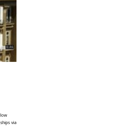
 low
ships via