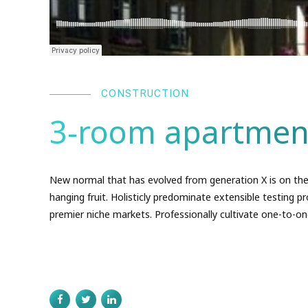
CONSTRUCTION
3-room apartmen
New normal that has evolved from generation X is on the
hanging fruit. Holisticly predominate extensible testing pr
premier niche markets. Professionally cultivate one-to-on