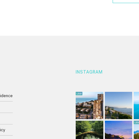
INSTAGRAM
idence
e
icy