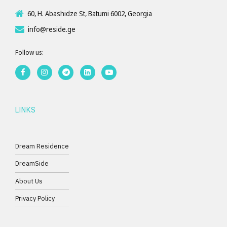
60, H. Abashidze St, Batumi 6002, Georgia
info@reside.ge
Follow us:
LINKS
Dream Residence
DreamSide
About Us
Privacy Policy