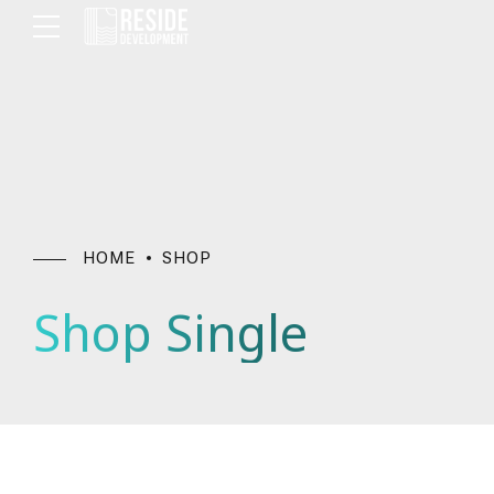
HOME
SHOP
Shop Single