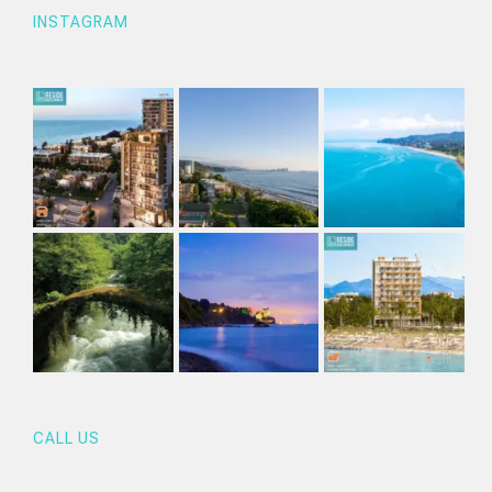
INSTAGRAM
CALL US