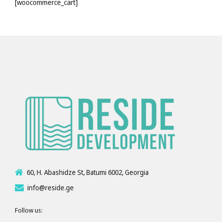
[woocommerce_cart]
60, H. Abashidze St, Batumi 6002, Georgia
info@reside.ge
Follow us: