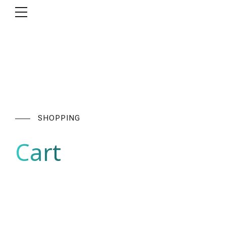
SHOPPING
Cart