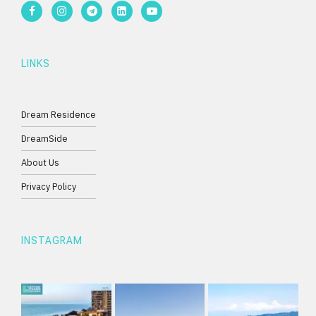
LINKS
Dream Residence
DreamSide
About Us
Privacy Policy
INSTAGRAM