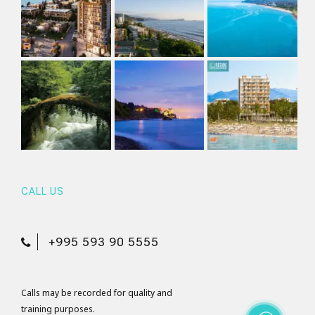
CALL US
+995 593 90 5555
Calls may be recorded for quality and
training purposes.