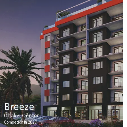
Breeze
Chakvi Center
Competion in 2027