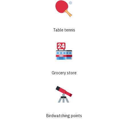
Table tennis
GET ROI CALCULATION
Grocery store
CHECK AVAILABLE UNITS
Birdwatching points