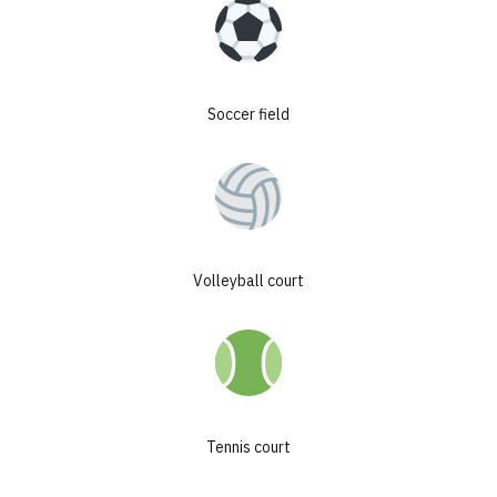
secured by contract with management
company
+4-9%
Soccer field
annual historical value growth
+25%
growth achieved upon completion
300+
Volleyball court
investors joined our projects
Tennis court