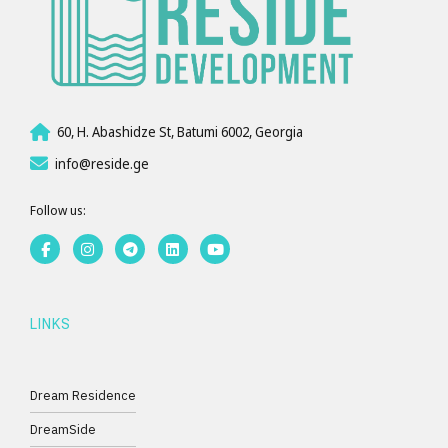
60, H. Abashidze St, Batumi 6002, Georgia
info@reside.ge
Follow us:
LINKS
Dream Residence
DreamSide