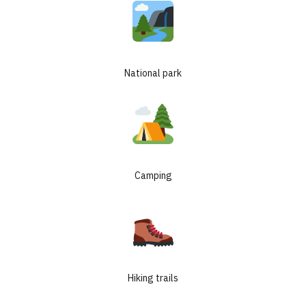
National park
Camping
Hiking trails