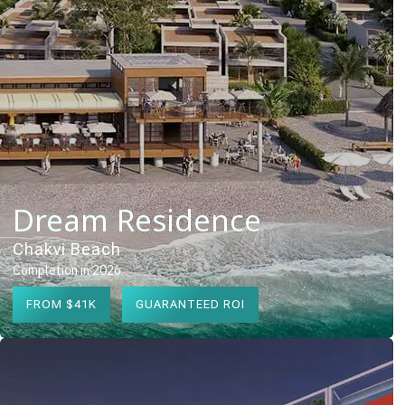
Dream Residence
Chakvi Beach
Completion in 2026
FROM $41K
GUARANTEED ROI