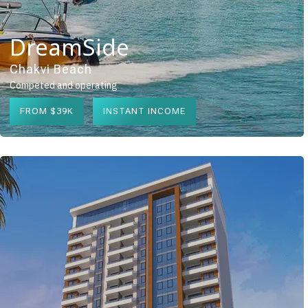
DreamSide
Chakvi Beach
Competed and operating
FROM $39K
INSTANT INCOME