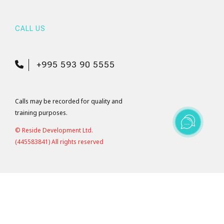
CALL US
+995 593 90 5555
Calls may be recorded for quality and
training purposes.
© Reside Development Ltd.
(445583841) All rights reserved