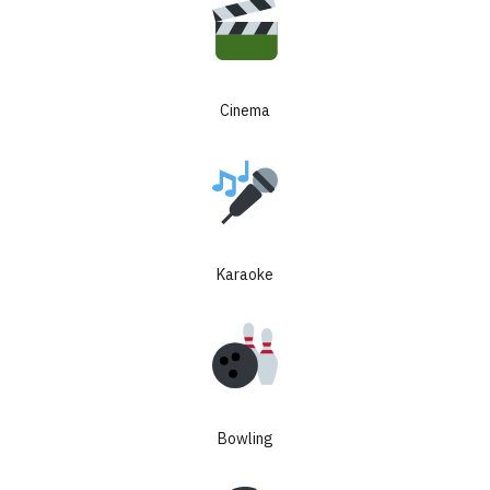
Cinema
8% guaranteed
rental income for
3 years + up to
Karaoke
25% price growth
LIMITED TURNKEY UNITS FROM $60K
Bowling
8%