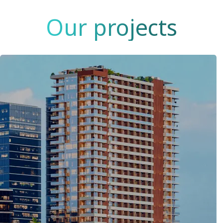
Our projects