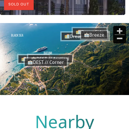
SOLD OUT
DreamSide
Breeze
Dream Residence
DEST // Asatiani
RiverSide
DEST // Corner
Nearby