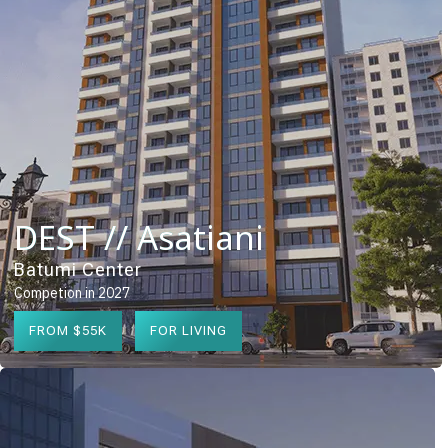
DEST // Asatiani
Batumi Center
Competion in 2027
FROM $55K
FOR LIVING