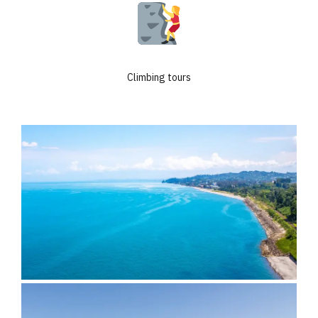
Climbing tours