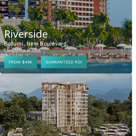
Riverside
Batumi, New Boulevard
Completion in 2026
FROM $49K
GUARANTEED ROI