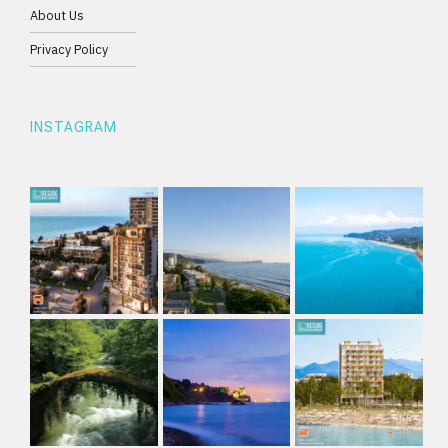
About Us
Privacy Policy
INSTAGRAM