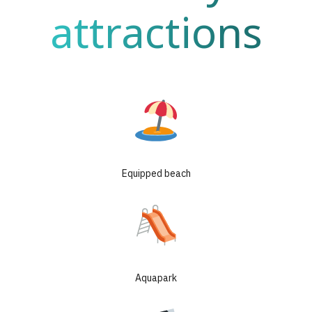
attractions
Equipped beach
Aquapark