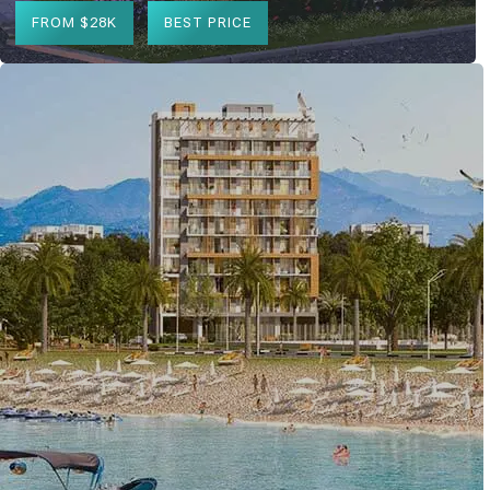
FROM $28K
BEST PRICE