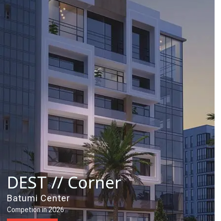
DEST // Corner
Batumi Center
Competion in 2026