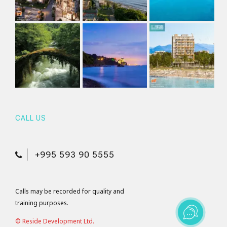
CALL US
+995 593 90 5555
Calls may be recorded for quality and
training purposes.
© Reside Development Ltd.