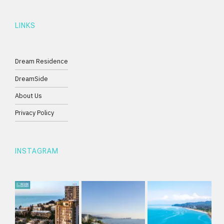
LINKS
Dream Residence
DreamSide
About Us
Privacy Policy
INSTAGRAM