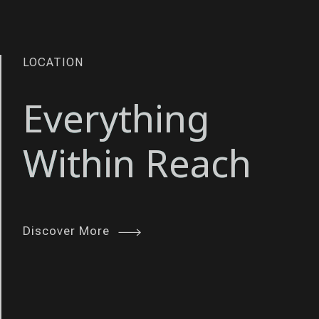
INNOVATION
LOCATION
Enhanced
Everything
Living
Within Reach
Experience
Discover More
Discover More