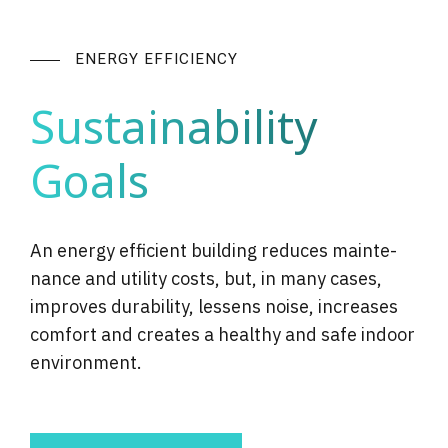
ENERGY EFFICIENCY
Sustainability
Goals
An energy efficient building reduces main­te­
nance and utility costs, but, in many cases,
improves dura­bil­i­ty, lessens noise, increases
comfort and creates a healthy and safe indoor
envi­ron­ment.