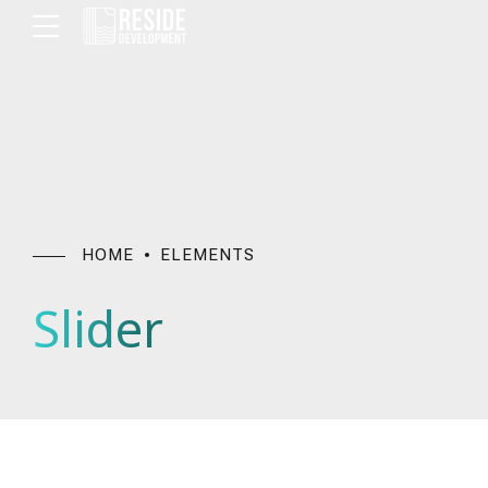
HOME
ELEMENTS
Slider