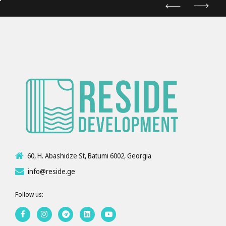
60, H. Abashidze St, Batumi 6002, Georgia
info@reside.ge
Follow us: