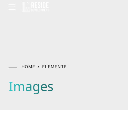
HOME
ELEMENTS
Images