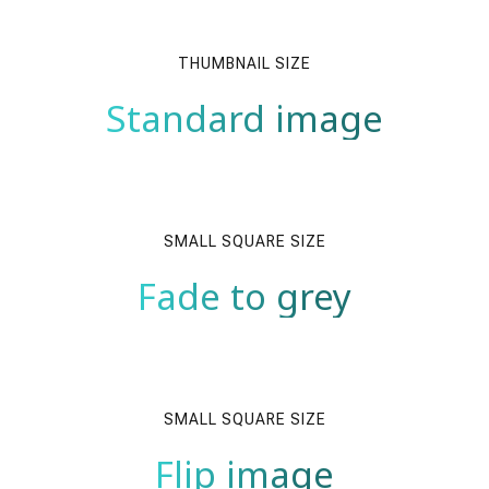
THUMBNAIL SIZE
Standard image
SMALL SQUARE SIZE
Fade to grey
SMALL SQUARE SIZE
Flip image