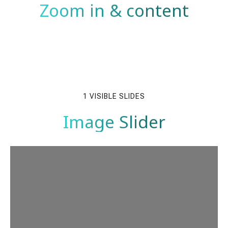
Zoom in & content
1 VISIBLE SLIDES
Image Slider