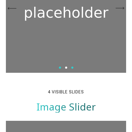
4 VISIBLE SLIDES
Image Slider