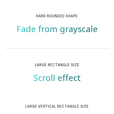
HARD ROUNDED SHAPE
Fade from grayscale
LARGE RECTANGLE SIZE
Scroll effect
LARGE VERTICAL RECTANGLE SIZE