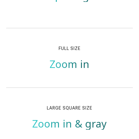
FULL SIZE
Zoom in
LARGE SQUARE SIZE
Zoom in & gray