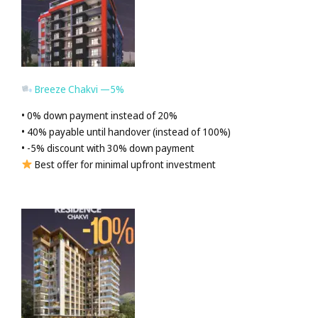
Breeze Chakvi —5%
• 0% down payment instead of 20%
• 40% payable until handover (instead of 100%)
• -5% discount with 30% down payment
Best offer for minimal upfront investment