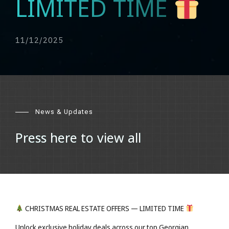
LIMITED TIME
11/12/2025
News & Updates
Press here to view all
CHRISTMAS REAL ESTATE OFFERS — LIMITED TIME
Unlock exclusive holiday deals across our top Georgian