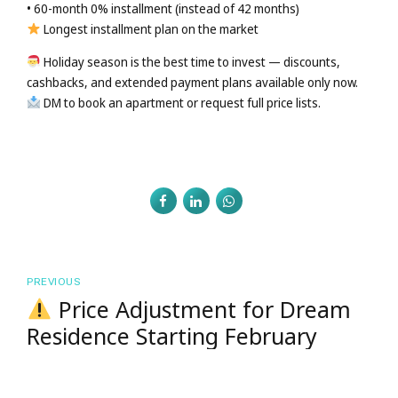
• 60-month 0% installment (instead of 42 months)
Longest installment plan on the market
Holiday season is the best time to invest — discounts,
cashbacks, and extended payment plans available only now.
DM to book an apartment or request full price lists.
PREVIOUS
Price Adjustment for Dream
Residence Starting February