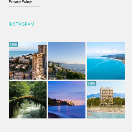
Privacy Policy
INSTAGRAM