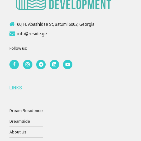
60, H. Abashidze St, Batumi 6002, Georgia
info@reside.ge
Follow us:
LINKS
Dream Residence
DreamSide
About Us