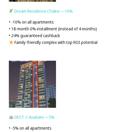
Dream Residence Chakvi —10%
• -10% on all apartments
• 18-month 0% installment (instead of 4 months)
• 24% guaranteed cashback
Family-friendly complex with top ROI potential
DEST // Asatiani —5%
• -5% on all apartments