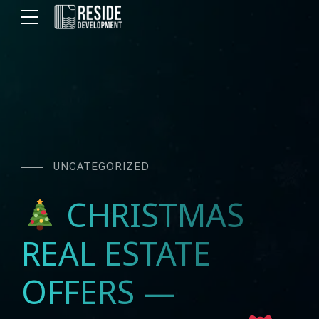
UNCATEGORIZED
CHRISTMAS
REAL ESTATE
OFFERS —