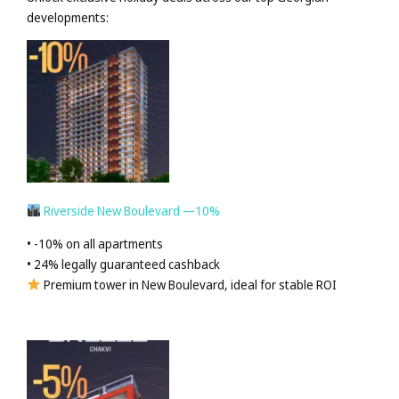
developments:
Riverside New Boulevard —10%
• -10% on all apartments
• 24% legally guaranteed cashback
Premium tower in New Boulevard, ideal for stable ROI